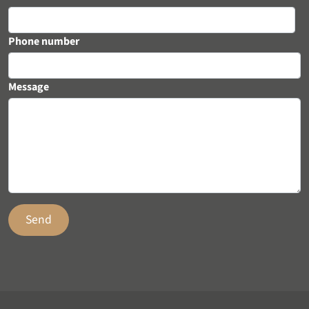
Phone number
Message
Send