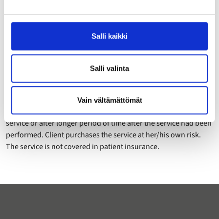
Consultation can be booked only by an adult (at least 18 years
of age) client. Legal guardian can book consultation on behalf
Salli kaikki
of an underage person.
5 Freedom of responsibility
Salli valinta
Neither Ravitsemusklinikka nor the sole trader (nutrition
therapist performing the service) is responsible of any damage
or harm occured to client derived either directly or indirectly
Vain vältämättömät
from the service during the service or immediately after the
service or after longer period of time after the service had been
performed. Client purchases the service at her/his own risk.
The service is not covered in patient insurance.