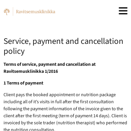
Skip to main content
Service, payment and cancellation
policy
Terms of service, payment and cancellation at
Ravitsemusklinikka 1/2016
1 Terms of payment
Client pays the booked appointment or nutrition package
including all of it’s visits in full after the first consultation
following the payment information of the invoice given to the
client after the first meeting (term of payment 14 days). Client is
invoiced by the sole trader (nutrition therapist) who performed
the nutrition consultation.