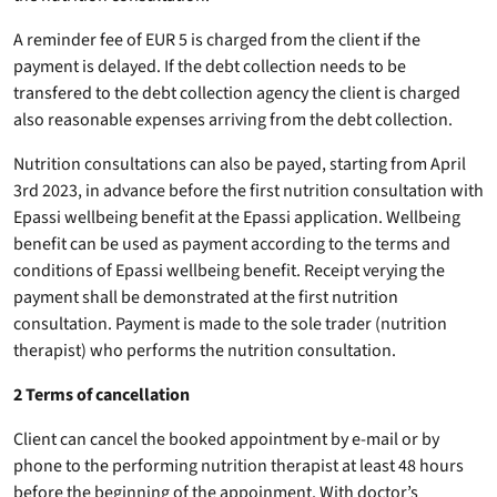
A reminder fee of EUR 5 is charged from the client if the
payment is delayed. If the debt collection needs to be
transfered to the debt collection agency the client is charged
also reasonable expenses arriving from the debt collection.
Nutrition consultations can also be payed, starting from April
3rd 2023, in advance before the first nutrition consultation with
Epassi wellbeing benefit at the Epassi application. Wellbeing
benefit can be used as payment according to the terms and
conditions of Epassi wellbeing benefit. Receipt verying the
payment shall be demonstrated at the first nutrition
consultation. Payment is made to the sole trader (nutrition
therapist) who performs the nutrition consultation.
2 Terms of cancellation
Client can cancel the booked appointment by e-mail or by
phone to the performing nutrition therapist at least 48 hours
before the beginning of the appoinment. With doctor’s