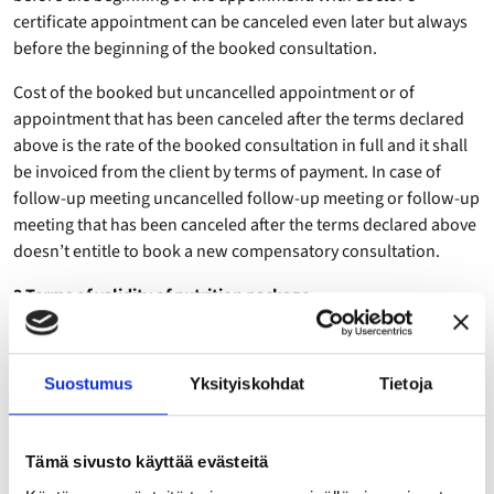
certificate appointment can be canceled even later but always
before the beginning of the booked consultation.
Cost of the booked but uncancelled appointment or of
appointment that has been canceled after the terms declared
above is the rate of the booked consultation in full and it shall
be invoiced from the client by terms of payment. In case of
follow-up meeting uncancelled follow-up meeting or follow-up
meeting that has been canceled after the terms declared above
doesn’t entitle to book a new compensatory consultation.
3 Terms of validity of nutrition package
The three (3) consultations of the Standard Package are valid
for six (6) months after the first meeting. The five (5)
Suostumus
Yksityiskohdat
Tietoja
consultations of the Nutrition Partner Package and 14
consultation of the Full year coaching are valid 12 months after
the first meeting. If, from a reason derived from the client, the
Tämä sivusto käyttää evästeitä
consultations are not carried out within the before mentioned