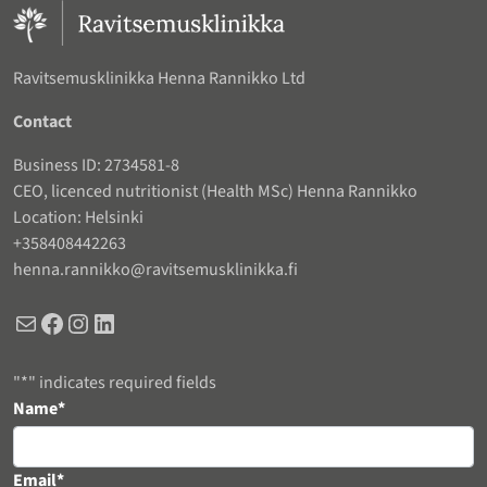
Ravitsemusklinikka Henna Rannikko Ltd
Contact
Business ID: 2734581-8
CEO, licenced nutritionist (Health MSc) Henna Rannikko
Location: Helsinki
+358408442263
henna.rannikko@ravitsemusklinikka.fi
Mail
Facebook
Instagram
LinkedIn
"
*
" indicates required fields
URL
Name
*
This field is for validation purposes and should be left unchanged.
Email
*